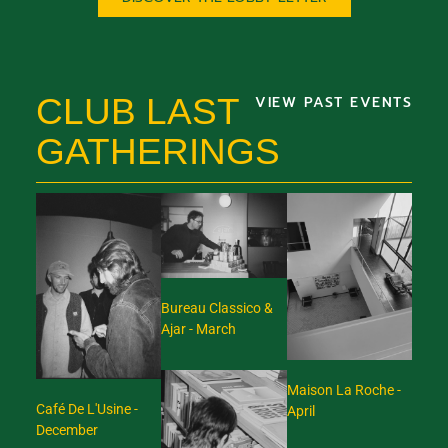
CLUB LAST
VIEW PAST EVENTS
GATHERINGS
Bureau Classico &
Ajar - March
Maison La Roche -
Café De L'Usine -
April
December