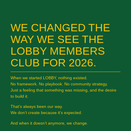
WE CHANGED THE
WAY WE SEE THE
LOBBY MEMBERS
CLUB FOR 2026.
When we started LOBBY, nothing existed.
No framework. No playbook. No community strategy.
Just a feeling that something was missing, and the desire
to build it.
That’s always been our way.
We don’t create because it’s expected.
And when it doesn’t anymore, we change.