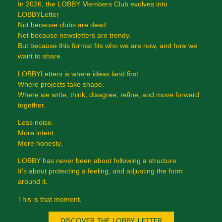
In 2026, the LOBBY Members Club evolves into
LOBBYLetter
Not because clubs are dead.
Not because newsletters are trendy.
But because this format fits who we are now, and how we
want to share.
LOBBYLetters is where ideas land first.
Where projects take shape.
Where we write, think, disagree, refine, and move forward
together.
Less noise.
More intent.
More honesty.
LOBBY has never been about following a structure.
It’s about protecting a feeling, and adjusting the form
around it.
This is that moment.
DISCOVER THE LOBBY LETTER